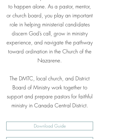
to happen alone. As a pastor, mentor,
or church board, you play an important
role in helping ministerial candidates
discern God’s call, grow in ministry
experience, and navigate the pathway
toward ordination in the Church of the
Nazarene.
The DMTC, local church, and District
Board of Ministry work together to
support and prepare pastors for faithful
ministry in Canada Central District.
Download Guide