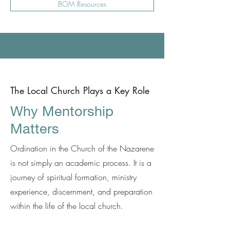
BOM Resources
The Local Church Plays a Key Role
Why Mentorship
Matters
Ordination in the Church of the Nazarene
is not simply an academic process. It is a
journey of spiritual formation, ministry
experience, discernment, and preparation
within the life of the local church.