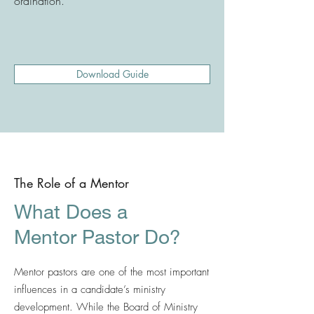
ordination.
Download Guide
The Role of a Mentor
What Does a
Mentor Pastor Do?
Mentor pastors are one of the most important
influences in a candidate’s ministry
development. While the Board of Ministry