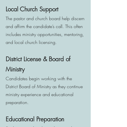
Local Church Support
The pastor and church board help discern
and affirm the candidate’s call. This often
includes ministry opportunities, mentoring,
and local church licensing.
District License & Board of
Ministry
Candidates begin working with the
District Board of Ministry as they continue
ministry experience and educational
preparation.
Educational Preparation