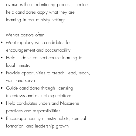
oversees the credentialing process, mentors
help candidates apply what they are
learning in real ministry settings.
Mentor pastors often:
Meet regularly with candidates for
encouragement and accountability
Help students connect course learning to
local ministry
Provide opportunities to preach, lead, teach,
visit, and serve
Guide candidates through licensing
interviews and district expectations
Help candidates understand Nazarene
practices and responsibilities
Encourage healthy ministry habits, spiritual
formation, and leadership growth