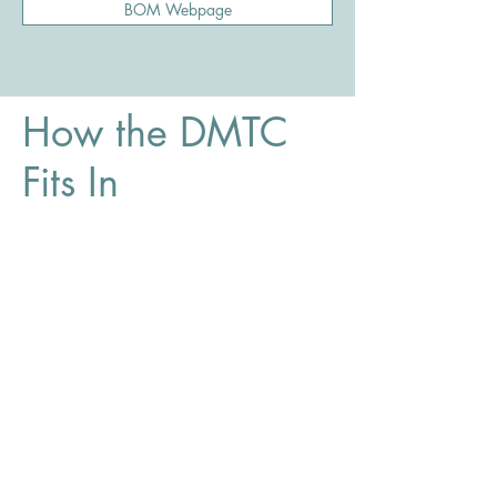
BOM Webpage
How the DMTC
Fits In
The District Ministry Training Centre helps
candidates complete the educational
preparation required for ministry in the
Church of the Nazarene in a flexible and
accessible way.
The Canada Central District continues to
encourage pastoral candidates to pursue
traditional Bible college and seminary