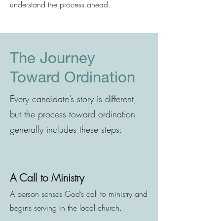
understand the process ahead.
The Journey
Toward Ordination
Every candidate’s story is different,
but the process toward ordination
generally includes these steps:
A Call to Ministry
A person senses God’s call to ministry and
begins serving in the local church.