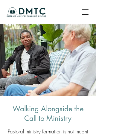
Walking Alongside the
Call to Ministry
Pastoral ministry formation is not meant