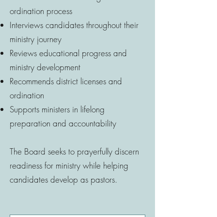
ordination process
Interviews candidates throughout their
ministry journey
Reviews educational progress and
ministry development
Recommends district licenses and
ordination
Supports ministers in lifelong
preparation and accountability
The Board seeks to prayerfully discern
readiness for ministry while helping
candidates develop as pastors.