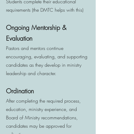
Students complete their educational
requirements (the DMTC helps with this)
Ongoing Mentorship &
Evaluation
Pastors and mentors continue
encouraging, evaluating, and supporting
candidates as they develop in ministry
leadership and character.
Ordination
After completing the required process,
education, ministry experience, and
Board of Ministry recommendations,
candidates may be approved for