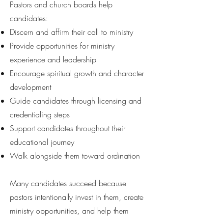
Pastors and church boards help
candidates:
Discern and affirm their call to ministry
Provide opportunities for ministry
experience and leadership
Encourage spiritual growth and character
development
Guide candidates through licensing and
credentialing steps
Support candidates throughout their
educational journey
Walk alongside them toward ordination
Many candidates succeed because
pastors intentionally invest in them, create
ministry opportunities, and help them