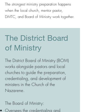
The strongest ministry preparation happens
when the local church, mentor pastor,
DMTC, and Board of Ministry work together.
The District Board
of Ministry
The District Board of Ministry (BOM)
works alongside pastors and local
churches to guide the preparation,
credentialing, and development of
ministers in the Church of the
Nazarene.
The Board of Ministry:
Oversees the credentialing and